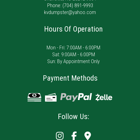
Phone:
(704) 891-9993
kvdumpster@yahoo.com
Hours Of Operation
Mon - Fri: 7:00AM - 6:00PM
Sat: 9:00AM - 6:00PM
Sun: By Appointment Only
Payment Methods
Follow Us: