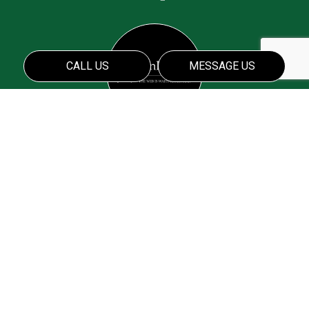
CALL US
MESSAGE US