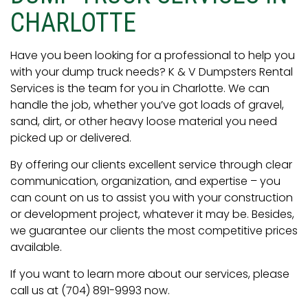
CHARLOTTE
Have you been looking for a professional to help you
with your dump truck needs? K & V Dumpsters Rental
Services is the team for you in Charlotte. We can
handle the job, whether you’ve got loads of gravel,
sand, dirt, or other heavy loose material you need
picked up or delivered.
By offering our clients excellent service through clear
communication, organization, and expertise – you
can count on us to assist you with your construction
or development project, whatever it may be. Besides,
we guarantee our clients the most competitive prices
available.
If you want to learn more about our services, please
call us at (704) 891-9993 now.