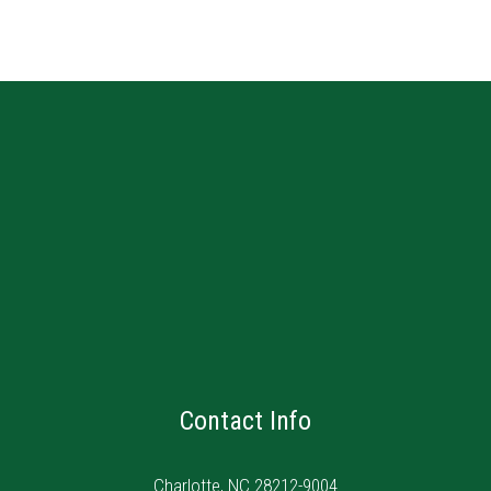
Contact Info
Charlotte, NC 28212-9004