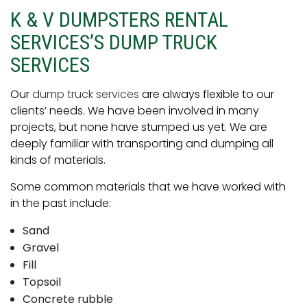
K & V DUMPSTERS RENTAL
SERVICES’S DUMP TRUCK
SERVICES
Our
dump truck services
are always flexible to our
clients’ needs. We have been involved in many
projects, but none have stumped us yet. We are
deeply familiar with transporting and dumping all
kinds of materials.
Some common materials that we have worked with
in the past include:
Sand
Gravel
Fill
Topsoil
Concrete rubble