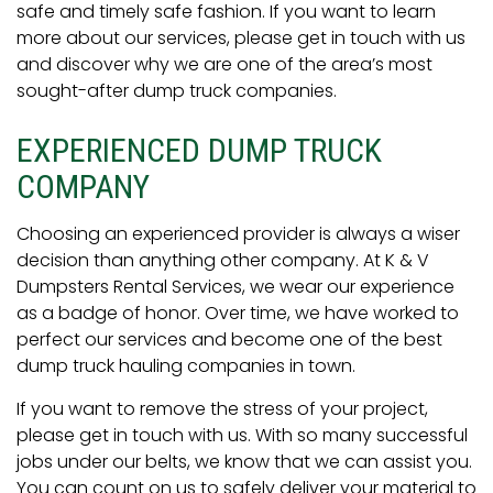
safe and timely safe fashion. If you want to learn
more about our services, please get in touch with us
and discover why we are one of the area’s most
sought-after dump truck companies.
EXPERIENCED DUMP TRUCK
COMPANY
Choosing an experienced provider is always a wiser
decision than anything other company. At K & V
Dumpsters Rental Services, we wear our experience
as a badge of honor. Over time, we have worked to
perfect our services and become one of the best
dump truck hauling companies in town.
If you want to remove the stress of your project,
please get in touch with us. With so many successful
jobs under our belts, we know that we can assist you.
You can count on us to safely deliver your material to