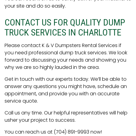
your site and do so easily.
CONTACT US FOR QUALITY DUMP
TRUCK SERVICES IN CHARLOTTE
Please contact K & V Dumpsters Rental Services if
you need professional dump truck services. We look
forward to discussing your needs and showing you
why we are so highly lauded in the area.
Get in touch with our experts today. We’ll be able to
answer any questions you might have, schedule an
appointment, and provide you with an accurate
service quote.
Call us any time. Our helpful representatives will help
usher your project to success.
You can reach us at (704) 891-9993 now!