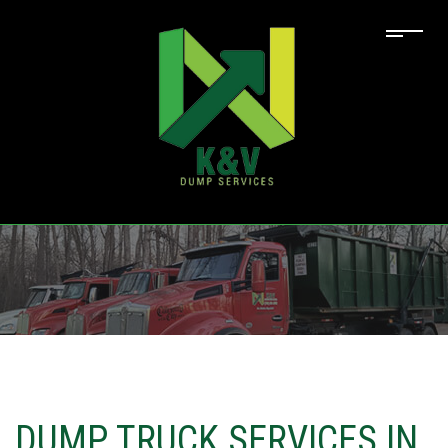
DUMP TRUCK SERVICES IN