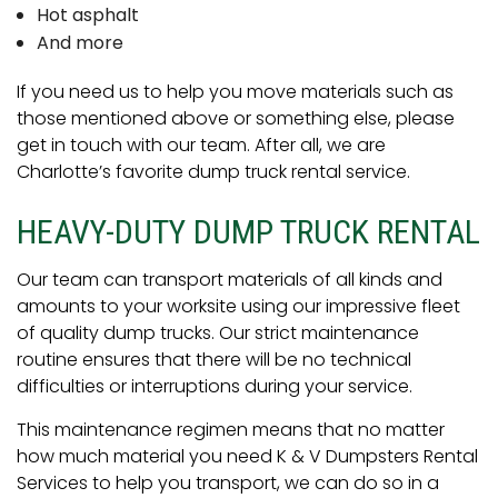
Hot asphalt
And more
If you need us to help you move materials such as
those mentioned above or something else, please
get in touch with our team. After all, we are
Charlotte’s favorite dump truck rental service.
HEAVY-DUTY DUMP TRUCK RENTAL
Our team can transport materials of all kinds and
amounts to your worksite using our impressive fleet
of quality dump trucks. Our strict maintenance
routine ensures that there will be no technical
difficulties or interruptions during your service.
This maintenance regimen means that no matter
how much material you need K & V Dumpsters Rental
Services to help you transport, we can do so in a