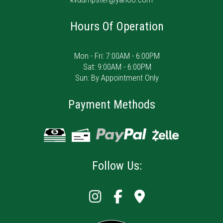
Hours Of Operation
Mon - Fri: 7:00AM - 6:00PM
Sat: 9:00AM - 6:00PM
Sun: By Appointment Only
Payment Methods
Follow Us: