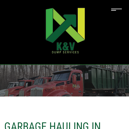
GARBAGE HAULING IN