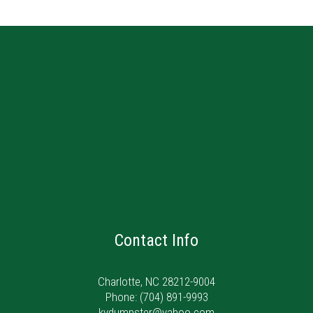
Contact Info
Charlotte, NC 28212-9004
Phone:
(704) 891-9993
kvdumpster@yahoo.com