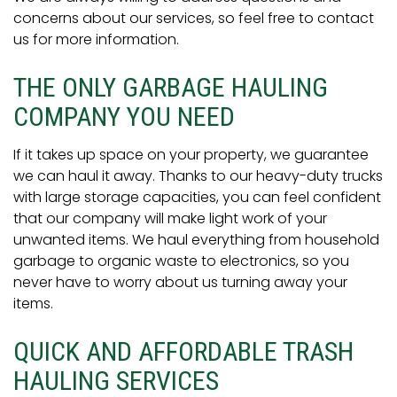
concerns about our services, so feel free to contact
us for more information.
THE ONLY GARBAGE HAULING
COMPANY YOU NEED
If it takes up space on your property, we guarantee
we can haul it away. Thanks to our heavy-duty trucks
with large storage capacities, you can feel confident
that our company will make light work of your
unwanted items. We haul everything from household
garbage to organic waste to electronics, so you
never have to worry about us turning away your
items.
QUICK AND AFFORDABLE TRASH
HAULING SERVICES