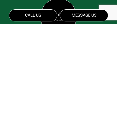
CALL US
MESSAGE US