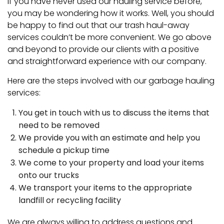
If you have never used our hauling service before,
you may be wondering how it works. Well, you should
be happy to find out that our trash haul-away
services couldn’t be more convenient. We go above
and beyond to provide our clients with a positive
and straightforward experience with our company.
Here are the steps involved with our garbage hauling
services:
You get in touch with us to discuss the items that
need to be removed
We provide you with an estimate and help you
schedule a pickup time
We come to your property and load your items
onto our trucks
We transport your items to the appropriate
landfill or recycling facility
We are always willing to address questions and