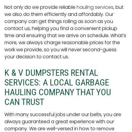
Not only do we provide reliable
hauling services
, but
we also do them efficiently and affordably. Our
company can get things rolling as soon as you
contact us, helping you find a convenient pickup
time and ensuring that we arrive on schedule. What’s
more, we always charge reasonable prices for the
work we provide, so you will never second-guess
your decision to contact us.
K & V DUMPSTERS RENTAL
SERVICES: A LOCAL GARBAGE
HAULING COMPANY THAT YOU
CAN TRUST
With many successful jobs under our belts, you are
always guaranteed a great experience with our
company. We are well-versed in how to remove