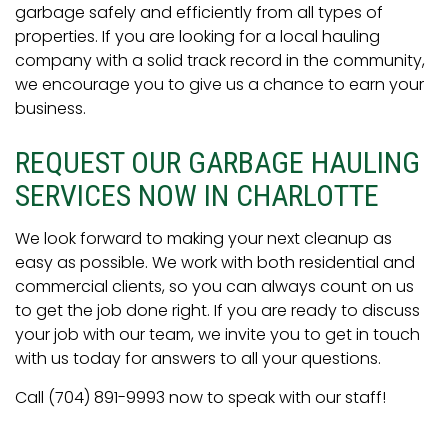
garbage safely and efficiently from all types of
properties. If you are looking for a local hauling
company with a solid track record in the community,
we encourage you to give us a chance to earn your
business.
REQUEST OUR GARBAGE HAULING
SERVICES NOW IN CHARLOTTE
We look forward to making your next cleanup as
easy as possible. We work with both residential and
commercial clients, so you can always count on us
to get the job done right. If you are ready to discuss
your job with our team, we invite you to get in touch
with us today for answers to all your questions.
Call (704) 891-9993 now to speak with our staff!