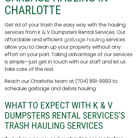
CHARLOTTE
Get rid of your trash the easy way with the hauling
services from K & V Dumpsters Rental Services. Our
affordable and efficient
garbage hauling
services
allow you to clean up your property without any
effort on your part. Taking advantage of our services
is simple—just get in touch with our staff and let us
take care of the rest.
Reach our Charlotte team at (704) 891-9993 to
schedule garbage and debris hauling.
WHAT TO EXPECT WITH K & V
DUMPSTERS RENTAL SERVICES’S
TRASH HAULING SERVICES